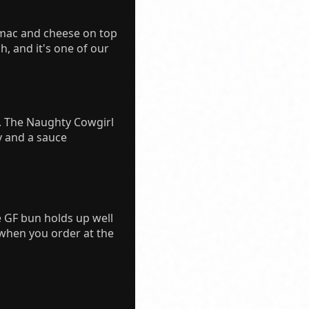
 mac and cheese on top
ch, and it's one of our
g. The Naughty Cowgirl
y and a sauce
e GF bun holds up well
 when you order at the