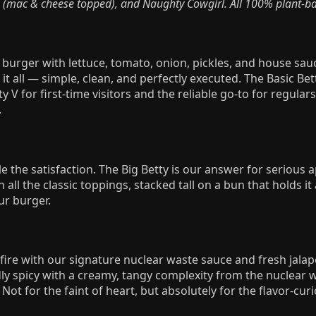
 (mac & cheese topped), and Naughty Cowgirl. All 100% plant-ba
y burger with lettuce, tomato, onion, pickles, and house sauc
it all — simple, clean, and perfectly executed. The Basic Bett
y V for first-time visitors and the reliable go-to for regula
.
e the satisfaction. The Big Betty is our answer for serious
 all the classic toppings, stacked tall on a bun that holds it a
ur burger.
 fire with our signature nuclear waste sauce and fresh jalap
ly spicy with a creamy, tangy complexity from the nuclear 
Not for the faint of heart, but absolutely for the flavor-curi