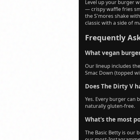
Level up your burger w
— crispy waffle fries 
the S'mores shake with
classic with a side of 
Frequently As
What vegan burger
Our lineup includes the 
Smac Down (topped wit
Does The Dirty V h
Yes. Every burger can 
naturally gluten-free.
What's the most po
The Basic Betty is our 
our most-Instagramme