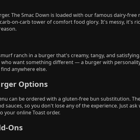
rger. The Smac Down is loaded with our famous dairy-free
 carb-on-carb tower of comfort food glory. It's messy, it's ri
 reason.
urf ranch in a burger that's creamy, tangy, and satisfyin
ts who want something different — a burger with personalit
find anywhere else.
urger Options
nu can be ordered with a gluten-free bun substitution. Th
nd sauces, so you don't lose any of the experience. Just ask
o your online Toast order.
dd-Ons