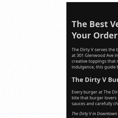
The Best V
Your Order
The Dirty V serves the
at 301 Glenwood Ave i
creative toppings that 
indulgence, this guide
The Dirty V Bu
Every burger at The Dir
bite that burger lovers
sauces and carefully c
The Dirty V in Downtown R