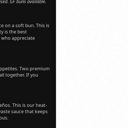
sed. GF buns available.
e on a soft bun. This is
y is the best
rs who appreciate
 appetites. Two premium
ll together. If you
eños. This is our heat-
waste sauce that keeps
ous.