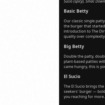
Sucio (spicy), Smac Down
Basic Betty
Our classic single patt
the burger that started 
introduction to The Dirt
quality over complexity
Big Betty
Double the patty, doubl
plant-based patties with
came hungry, this is yo
El Sucio
The El Sucio brings the
seekers' burger — bold
you reaching for more. 