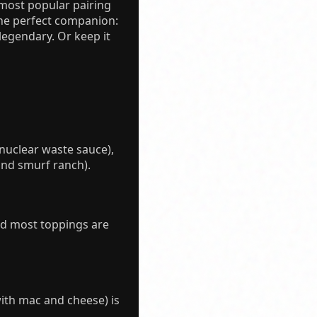
 most popular pairing
the perfect companion:
legendary. Or keep it
h nuclear waste sauce),
nd smurf ranch).
nd most toppings are
with mac and cheese) is