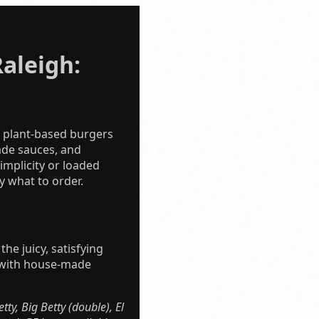
aleigh:
d plant-based burgers
ade sauces, and
implicity or loaded
 what to order.
he juicy, satisfying
ed with house-made
ty, Big Betty (double), El