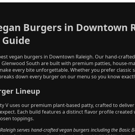
egan Burgers in Downtown R
 Guide
 best vegan burgers in Downtown Raleigh. Our hand-crafte
n Glenwood South are built with premium patties, house-m
make every bite unforgettable. Whether you prefer classic s
 breaks down every burger on our menu so you know exactly
rger Lineup
ty V uses our premium plant-based patty, crafted to deliver t
 expect. Each build features a distinct flavor profile creat
hosen toppings.
aleigh serves hand-crafted vegan burgers including the Basic Bet