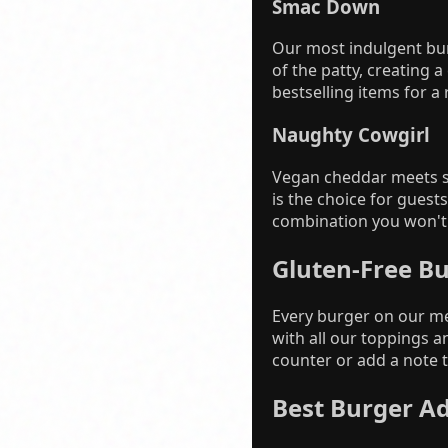
Smac Down
Our most indulgent bu
of the patty, creating a
bestselling items for a
Naughty Cowgirl
Vegan cheddar meets sm
is the choice for gues
combination you won't 
Gluten-Free B
Every burger on our me
with all our toppings a
counter or add a note t
Best Burger A