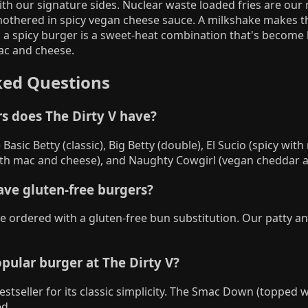
ith our signature sides. Nuclear waste loaded fries are our
smothered in spicy vegan cheese sauce. A milkshake makes 
 a spicy burger is a sweet-heat combination that's become 
mac and cheese.
ked Questions
s does The Dirty V have?
Basic Betty (classic), Big Betty (double), El Sucio (spicy wit
h mac and cheese), and Naughty Cowgirl (vegan cheddar a
ave gluten-free burgers?
be ordered with a gluten-free bun substitution. Our patty a
pular burger at The Dirty V?
bestseller for its classic simplicity. The Smac Down (topped 
d.