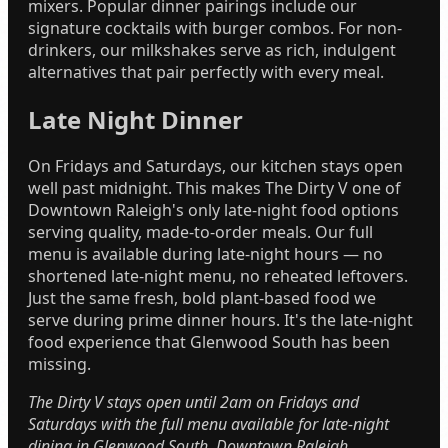
mixers. Popular dinner pairings include our
signature cocktails with burger combos. For non-
drinkers, our milkshakes serve as rich, indulgent
alternatives that pair perfectly with every meal.
Late Night Dinner
On Fridays and Saturdays, our kitchen stays open
well past midnight. This makes The Dirty V one of
Downtown Raleigh's only late-night food options
serving quality, made-to-order meals. Our full
menu is available during late-night hours — no
shortened late-night menu, no reheated leftovers.
Just the same fresh, bold plant-based food we
serve during prime dinner hours. It's the late-night
food experience that Glenwood South has been
missing.
The Dirty V stays open until 2am on Fridays and
Saturdays with the full menu available for late-night
dining in Glenwood South, Downtown Raleigh.