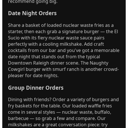
recommend going big.
Date Night Orders
Share a basket of loaded nuclear waste fries as a
starter, then each grab a signature burger — the El
Sucio with its fiery nuclear waste sauce pairs
perfectly with a cooling milkshake. Add craft
cocktails from our bar and you've got a memorable
date night that stands out from the typical
Downtown Raleigh dinner scene. The Naughty
Cowgirl burger with smurf ranch is another crowd-
pleaser for date nights.
Group Dinner Orders
Dining with friends? Order a variety of burgers and
fry baskets for the table. Our loaded waffle fries
come in several styles — nuclear waste, buffalo,
barbecue — so grab a few and compare. Our
milkshakes are a great conversation piece: try