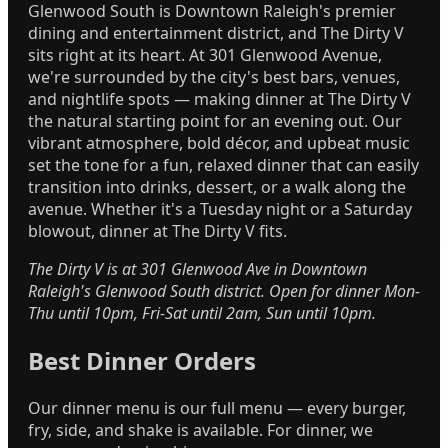
Glenwood South is Downtown Raleigh's premier
dining and entertainment district, and The Dirty V
sits right at its heart. At 301 Glenwood Avenue,
we're surrounded by the city's best bars, venues,
and nightlife spots — making dinner at The Dirty V
the natural starting point for an evening out. Our
vibrant atmosphere, bold décor, and upbeat music
set the tone for a fun, relaxed dinner that can easily
transition into drinks, dessert, or a walk along the
avenue. Whether it's a Tuesday night or a Saturday
blowout, dinner at The Dirty V fits.
The Dirty V is at 301 Glenwood Ave in Downtown
Raleigh's Glenwood South district. Open for dinner Mon-
Thu until 10pm, Fri-Sat until 2am, Sun until 10pm.
Best Dinner Orders
Our dinner menu is our full menu — every burger,
fry, side, and shake is available. For dinner, we