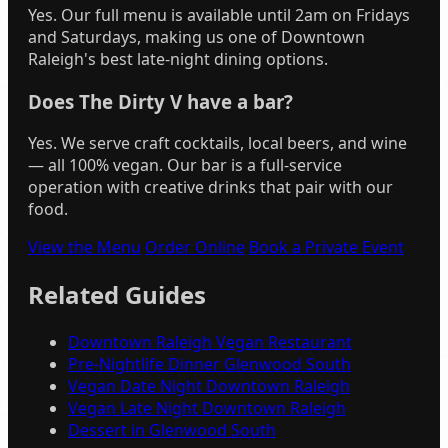
Yes. Our full menu is available until 2am on Fridays
and Saturdays, making us one of Downtown
Raleigh's best late-night dining options.
Does The Dirty V have a bar?
Yes. We serve craft cocktails, local beers, and wine
— all 100% vegan. Our bar is a full-service
operation with creative drinks that pair with our
food.
View the Menu
Order Online
Book a Private Event
Related Guides
Downtown Raleigh Vegan Restaurant
Pre-Nightlife Dinner Glenwood South
Vegan Date Night Downtown Raleigh
Vegan Late Night Downtown Raleigh
Dessert in Glenwood South