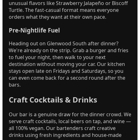
unusual flavors like Strawberry Jalapeño or Biscoff
Turtle. The fast-casual format means everyone
orders what they want at their own pace.
Pre-Nightlife Fuel
Heading out on Glenwood South after dinner?
We're already on the strip. Grab a burger and fries
to fuel your night, then walk to your next
destination without moving your car. Our kitchen
stays open late on Fridays and Saturdays, so you
can even come back for a second round after the
bars.
Craft Cocktails & Drinks
Our bar is a genuine draw for the dinner crowd. We
serve craft cocktails, local beers on tap, and wine —
all 100% vegan. Our bartenders craft creative
drinks using fresh ingredients and house-made