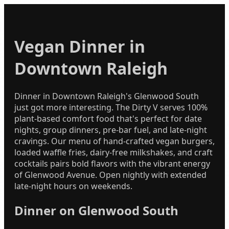
Vegan Dinner in
Downtown Raleigh
Dinner in Downtown Raleigh's Glenwood South
just got more interesting. The Dirty V serves 100%
plant-based comfort food that's perfect for date
nights, group dinners, pre-bar fuel, and late-night
cravings. Our menu of hand-crafted vegan burgers,
loaded waffle fries, dairy-free milkshakes, and craft
cocktails pairs bold flavors with the vibrant energy
of Glenwood Avenue. Open nightly with extended
late-night hours on weekends.
Dinner on Glenwood South