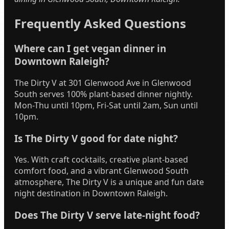
Frequently Asked Questions
Where can I get vegan dinner in
Downtown Raleigh?
The Dirty V at 301 Glenwood Ave in Glenwood
South serves 100% plant-based dinner nightly.
Mon-Thu until 10pm, Fri-Sat until 2am, Sun until
10pm.
Is The Dirty V good for date night?
Yes. With craft cocktails, creative plant-based
comfort food, and a vibrant Glenwood South
atmosphere, The Dirty V is a unique and fun date
night destination in Downtown Raleigh.
Does The Dirty V serve late-night food?